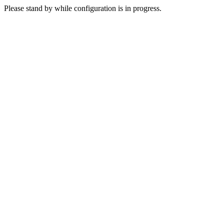
Please stand by while configuration is in progress.